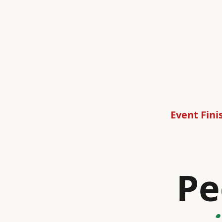
Event Fini
Pe