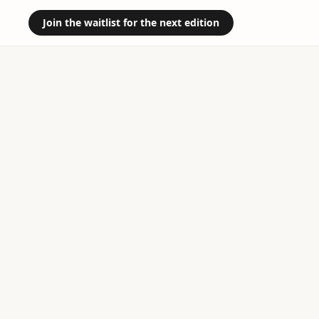
Join the waitlist for the next edition