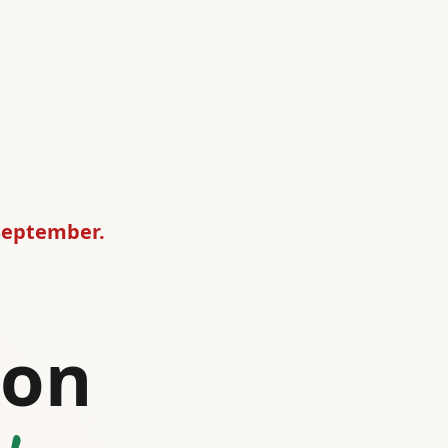
 September.
ion