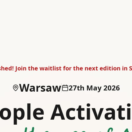
shed! Join the waitlist for the next edition in
Warsaw
27th May 2026
ople Activat