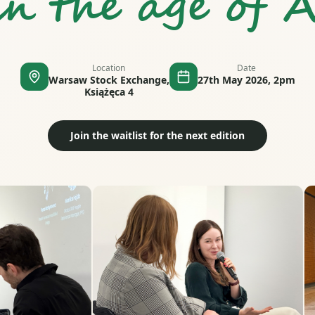
in the age of A
Location
Date
Warsaw Stock Exchange,
27th May 2026, 2pm
Książęca 4
Join the waitlist for the next edition